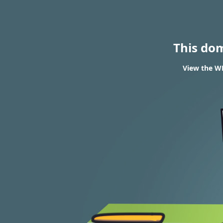
This do
View the WH