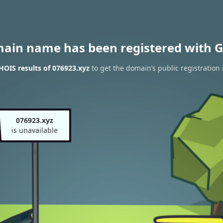
main name has been registered with G
OIS results of 076923.xyz
to get the domain’s public registration
076923.xyz
is unavailable