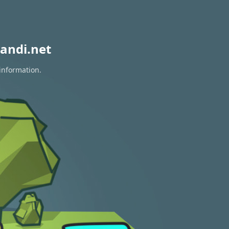
andi.net
 information.