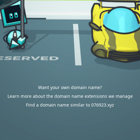
Want your own domain name?
Learn more about the domain name extensions we manage
Find a domain name similar to 076923.xyz